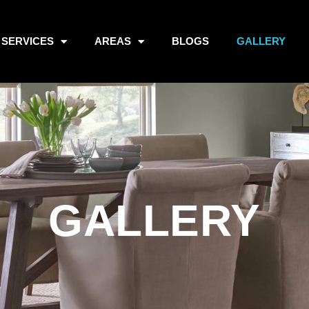
SERVICES
AREAS
BLOGS
GALLERY
GALLERY