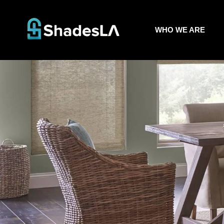
WHO WE ARE