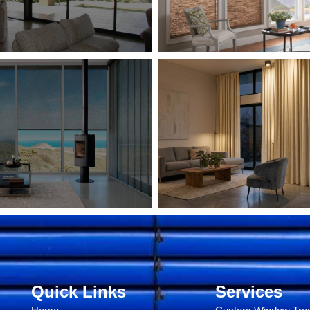
Quick Links
Services