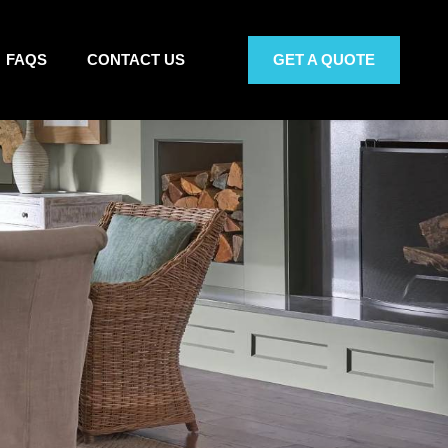
FAQS
CONTACT US
GET A QUOTE