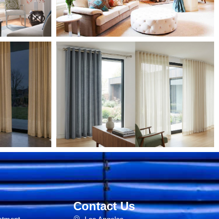
Contact Us