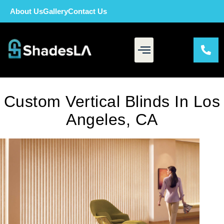
About Us
Gallery
Contact Us
Custom Vertical Blinds In Los
Angeles, CA