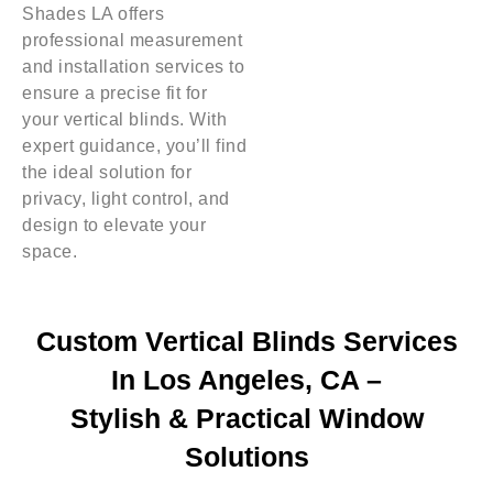
Shades LA offers
professional measurement
and installation services to
ensure a precise fit for
your vertical blinds. With
expert guidance, you’ll find
the ideal solution for
privacy, light control, and
design to elevate your
space.
Custom Vertical Blinds Services
In Los Angeles, CA –
Stylish & Practical Window
Solutions