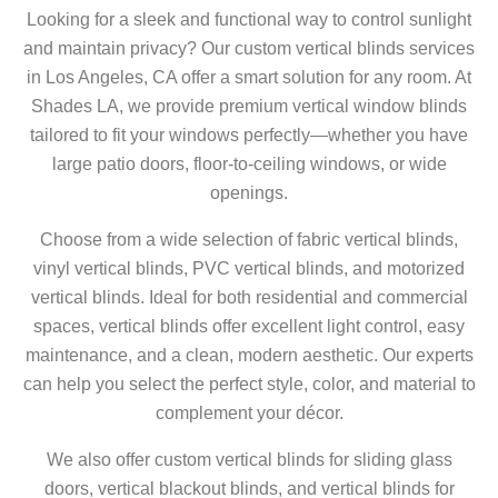
Looking for a sleek and functional way to control sunlight
and maintain privacy? Our custom vertical blinds services
in Los Angeles, CA offer a smart solution for any room. At
Shades LA, we provide premium vertical window blinds
tailored to fit your windows perfectly—whether you have
large patio doors, floor-to-ceiling windows, or wide
openings.
Choose from a wide selection of fabric vertical blinds,
vinyl vertical blinds, PVC vertical blinds, and motorized
vertical blinds. Ideal for both residential and commercial
spaces, vertical blinds offer excellent light control, easy
maintenance, and a clean, modern aesthetic. Our experts
can help you select the perfect style, color, and material to
complement your décor.
We also offer custom vertical blinds for sliding glass
doors, vertical blackout blinds, and vertical blinds for