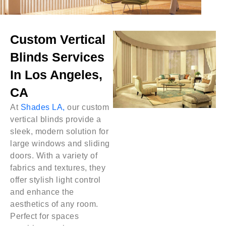
Custom Vertical
Blinds Services
In Los Angeles,
CA
At
Shades LA,
our custom
vertical blinds provide a
sleek, modern solution for
large windows and sliding
doors. With a variety of
fabrics and textures, they
offer stylish light control
and enhance the
aesthetics of any room.
Perfect for spaces