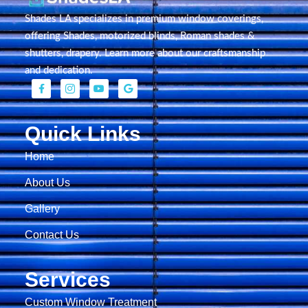
Shades LA specializes in premium window coverings,
offering Shades, motorized blinds, Roman shades &
shutters, drapery. Learn more about our craftsmanship
and dedication.
Quick Links
Home
About Us
Gallery
Contact Us
Services
Custom Window Treatment