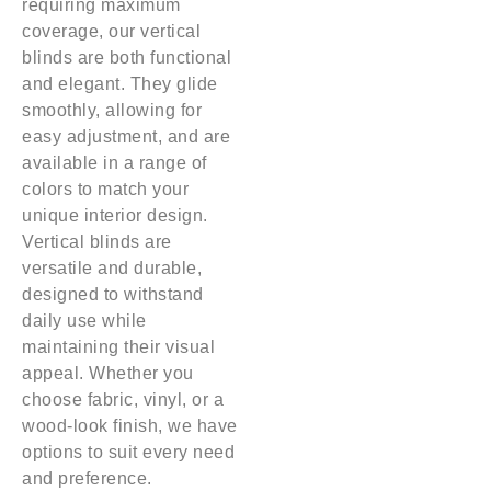
requiring maximum
coverage, our vertical
blinds are both functional
and elegant. They glide
smoothly, allowing for
easy adjustment, and are
available in a range of
colors to match your
unique interior design.
Vertical blinds are
versatile and durable,
designed to withstand
daily use while
maintaining their visual
appeal. Whether you
choose fabric, vinyl, or a
wood-look finish, we have
options to suit every need
and preference.