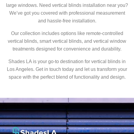
large windows. Need vertical blinds installation near you?
We’ve got you covered with professional measurement
and hassle-free installation.
Our collection includes options like remote-controlled
vertical blinds, smart vertical blinds, and vertical window
treatments designed for convenience and durability.
Shades LA is your go-to destination for vertical blinds in
Los Angeles. Get in touch today and let us transform your
space with the perfect blend of functionality and design.